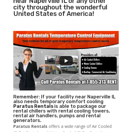
near Naperville IL or any other
city throughout the wonderful
United States of America!
Remember: If your facility near Naperville IL
also needs temporary comfort cooling
Paratus Rentals
is able to package our
rental chillers with rental cooling towers,
rental air handlers, pumps and rental
generators.
Paratus Rentals
offers a wide range of Air Cooled