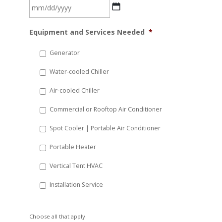
MM
Equipment and Services Needed
*
slash
DD
Generator
slash
Water-cooled Chiller
YYYY
Air-cooled Chiller
Commercial or Rooftop Air Conditioner
Spot Cooler | Portable Air Conditioner
Portable Heater
Vertical Tent HVAC
Installation Service
Choose all that apply.