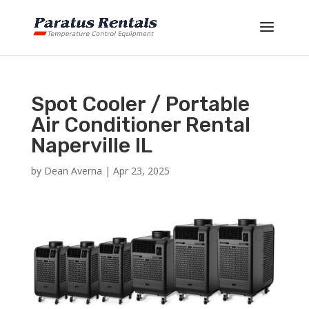
Spot Cooler / Portable
Air Conditioner Rental
Naperville IL
by
Dean Averna
|
Apr 23, 2025