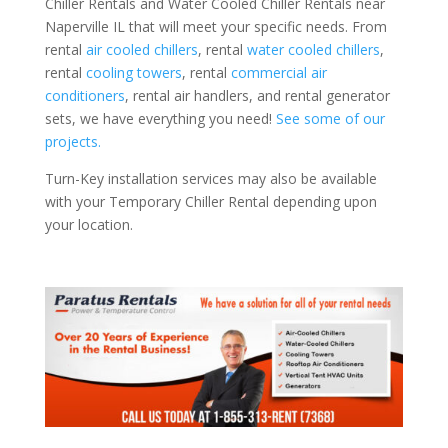
Chiller Rentals and Water Cooled Chiller Rentals near
Naperville IL that will meet your specific needs. From
rental
air cooled chillers
, rental
water cooled chillers
,
rental
cooling towers
, rental
commercial air
conditioners
, rental air handlers, and rental generator
sets, we have everything you need!
See some of our
projects.
Turn-Key installation services may also be available
with your Temporary Chiller Rental depending upon
your location.