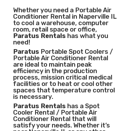
Whether you need a
Portable Air
Conditioner
Rental in Naperville IL
to cool a warehouse, computer
room, retail space or office,
Paratus Rentals
has what you
need!
Paratus
Portable Spot Coolers /
Portable Air Conditioner Rental
are ideal to maintain peak
efficiency in the
production
process
,
mission critical medical
facilities
or to heat or cool other
spaces that temperature control
is necessary.
Paratus Rentals
has a Spot
Cooler Rental / Portable Air
Conditioner Rental that will
satisfy your needs. Whether it’s