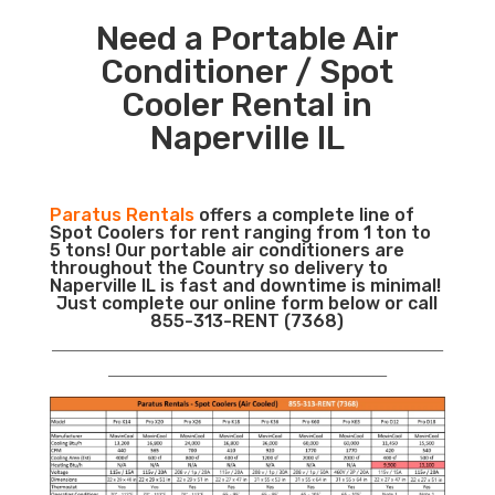
Need a Portable Air
Conditioner / Spot
Cooler Rental in
Naperville IL
Paratus Rentals
offers a complete line of
Spot Coolers for rent ranging from 1 ton to
5 tons! Our portable air conditioners are
throughout the Country so delivery to
Naperville IL is fast and downtime is minimal!
Just complete our online form below or call
855-313-RENT (7368)
___________________________________________________________
__________________________________________