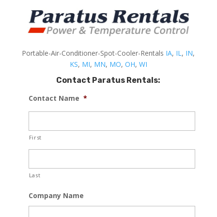
Portable-Air-Conditioner-Spot-Cooler-Rentals
IA
,
IL
,
IN
,
KS
,
MI
,
MN
,
MO
,
OH
,
WI
Contact Paratus Rentals:
Contact Name
*
First
Last
Company Name