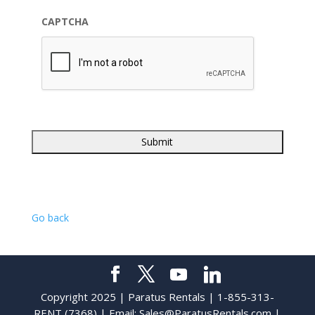
CAPTCHA
Go back
Copyright 2025 | Paratus Rentals | 1-855-313-
RENT (7368) | Email:
Sales@ParatusRentals.com
|