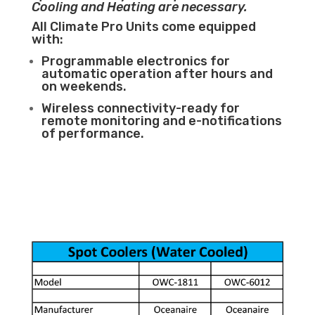
Cooling and Heating are necessary.
All Climate Pro Units come equipped
with:
Programmable electronics for
automatic operation after hours and
on weekends.
Wireless connectivity-ready for
remote monitoring and e-notifications
of performance.