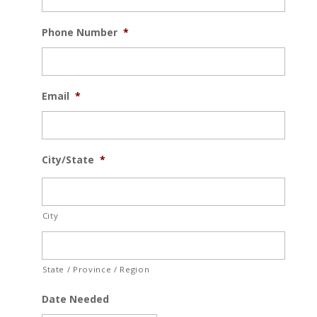
Phone Number
*
Email
*
City/State
*
City
State / Province / Region
Date Needed