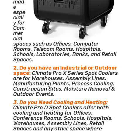
mad
e
espe
ciall
y for
Com
mer
cial
spaces such as Offices, Computer
Rooms, Telecom Rooms, Hospitals,
Schools, Laboratories, Banks, and Retail
Spaces.
2. Do you have an Industrial or Outdoor
space:
Climate Pro X Series Spot Coolers
are for Warehouses, Assembly Lines,
Manufacturing Plants, Process Cooling,
Construction Sites, Moisture Removal &
Outdoor Events.
3. Do you Need Cooling and Heating:
Climate Pro D Spot Coolers offer both
cooling and heating for Offices,
Conference Rooms, Schools, Hospitals,
Warehouses, Assembly Lines, Retail
Spaces and any other space where