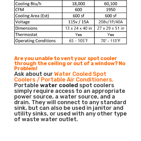
Are you unable to vent your spot cooler
through the ceiling or out of a window? No
Problem!
Ask about our
Water Cooled Spot
Coolers / Portable Air Conditioners.
Portable
water cooled
spot coolers
simply require access to an appropriate
power source, a water source, and a
drain. They will connect to any standard
sink, but can also be used in janitor and
utility sinks, or used with any other type
of waste water outlet.