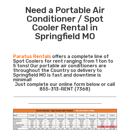
Need a Portable Air
Conditioner / Spot
Cooler Rental in
Springfield MO
Paratus Rentals
offers a complete line of
Spot Coolers for rent ranging from 1 ton to
5 tons! Our portable air conditioners are
throughout the Country so delivery to
Springfield MO is fast and downtime is
minimal!
Just complete our online form below or call
855-313-RENT (7368)
___________________________________________________________
__________________________________________