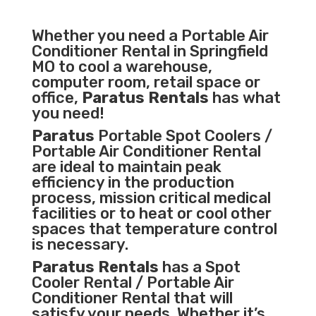
Whether you need a
Portable Air
Conditioner
Rental in Springfield
MO to cool a warehouse,
computer room, retail space or
office,
Paratus Rentals
has what
you need!
Paratus
Portable Spot Coolers /
Portable Air Conditioner Rental
are ideal to maintain peak
efficiency in the
production
process
,
mission critical medical
facilities
or to heat or cool other
spaces that temperature control
is necessary.
Paratus Rentals
has a Spot
Cooler Rental / Portable Air
Conditioner Rental that will
satisfy your needs. Whether it’s