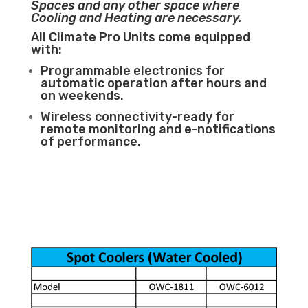
Spaces and any other space where
Cooling and Heating are necessary.
All Climate Pro Units come equipped
with:
Programmable electronics for
automatic operation after hours and
on weekends.
Wireless connectivity-ready for
remote monitoring and e-notifications
of performance.