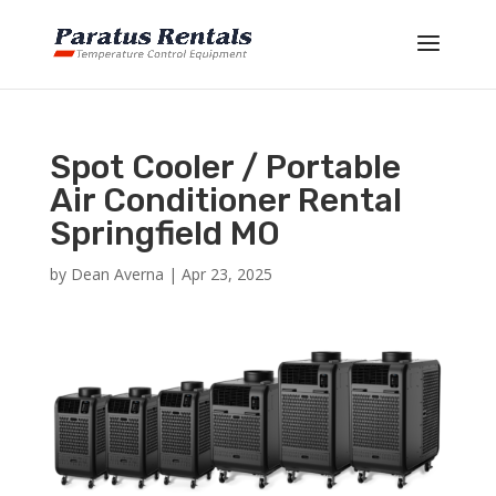
Spot Cooler / Portable
Air Conditioner Rental
Springfield MO
by
Dean Averna
|
Apr 23, 2025