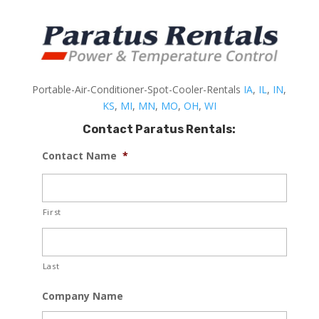
Portable-Air-Conditioner-Spot-Cooler-Rentals
IA
,
IL
,
IN
,
KS
,
MI
,
MN
,
MO
,
OH
,
WI
Contact Paratus Rentals:
Contact Name
*
First
Last
Company Name