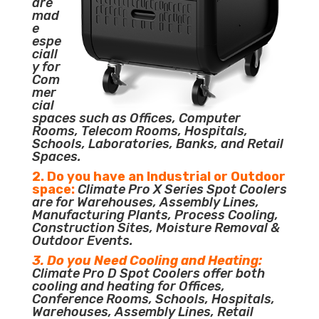
are
mad
e
espe
ciall
y for
Com
mer
cial
spaces such as Offices, Computer
Rooms, Telecom Rooms, Hospitals,
Schools, Laboratories, Banks, and Retail
Spaces.
2. Do you have an Industrial or Outdoor
space:
Climate Pro X Series Spot Coolers
are for Warehouses, Assembly Lines,
Manufacturing Plants, Process Cooling,
Construction Sites, Moisture Removal &
Outdoor Events.
3. Do you Need Cooling and Heating:
Climate Pro D Spot Coolers offer both
cooling and heating for Offices,
Conference Rooms, Schools, Hospitals,
Warehouses, Assembly Lines, Retail