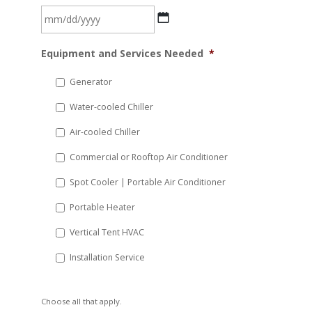
MM
Equipment and Services Needed
*
slash
DD
Generator
slash
Water-cooled Chiller
YYYY
Air-cooled Chiller
Commercial or Rooftop Air Conditioner
Spot Cooler | Portable Air Conditioner
Portable Heater
Vertical Tent HVAC
Installation Service
Choose all that apply.