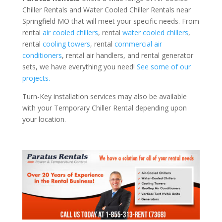
Chiller Rentals and Water Cooled Chiller Rentals near
Springfield MO that will meet your specific needs. From
rental
air cooled chillers
, rental
water cooled chillers
,
rental
cooling towers
, rental
commercial air
conditioners
, rental air handlers, and rental generator
sets, we have everything you need!
See some of our
projects.
Turn-Key installation services may also be available
with your Temporary Chiller Rental depending upon
your location.