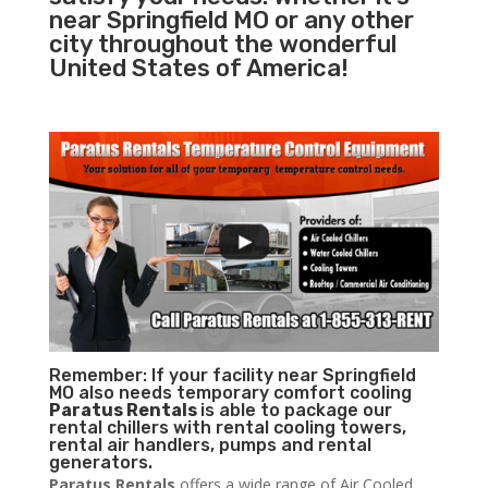
near Springfield MO or any other
city throughout the wonderful
United States of America!
Remember: If your facility near Springfield
MO also needs temporary comfort cooling
Paratus Rentals
is able to package our
rental chillers with rental cooling towers,
rental air handlers, pumps and rental
generators.
Paratus Rentals
offers a wide range of Air Cooled