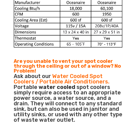
Are you unable to vent your spot cooler
through the ceiling or out of a window? No
Problem!
Ask about our
Water Cooled Spot
Coolers / Portable Air Conditioners.
Portable
water cooled
spot coolers
simply require access to an appropriate
power source, a water source, and a
drain. They will connect to any standard
sink, but can also be used in janitor and
utility sinks, or used with any other type
of waste water outlet.