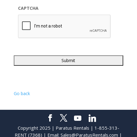
CAPTCHA
Go back
Copyright 2025 | Paratus Rentals | 1-855-313-
RENT (7368) | Email:
Sales@ParatusRentals.com
|