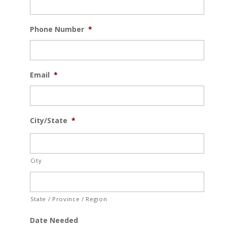
Phone Number
*
Email
*
City/State
*
City
State / Province / Region
Date Needed