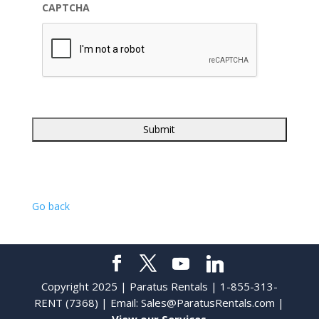
CAPTCHA
Go back
Copyright 2025 | Paratus Rentals | 1-855-313-
RENT (7368) | Email:
Sales@ParatusRentals.com
|
View our Services