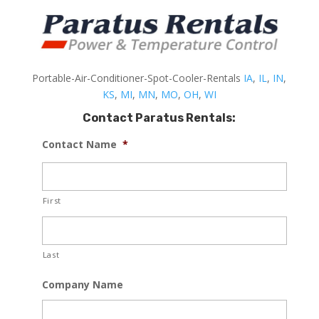
Portable-Air-Conditioner-Spot-Cooler-Rentals
IA
,
IL
,
IN
,
KS
,
MI
,
MN
,
MO
,
OH
,
WI
Contact Paratus Rentals:
Contact Name
*
First
Last
Company Name