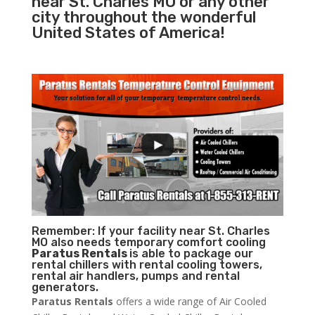
near St. Charles MO or any other
city throughout the wonderful
United States of America!
Remember: If your facility near St. Charles
MO also needs temporary comfort cooling
Paratus Rentals
is able to package our
rental chillers with rental cooling towers,
rental air handlers, pumps and rental
generators.
Paratus Rentals
offers a wide range of Air Cooled