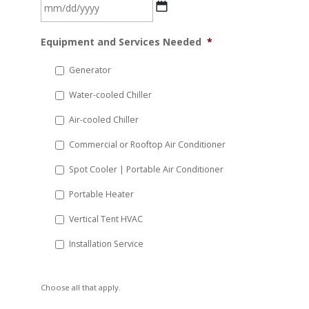
MM
Equipment and Services Needed
*
slash
DD
Generator
slash
Water-cooled Chiller
YYYY
Air-cooled Chiller
Commercial or Rooftop Air Conditioner
Spot Cooler | Portable Air Conditioner
Portable Heater
Vertical Tent HVAC
Installation Service
Choose all that apply.