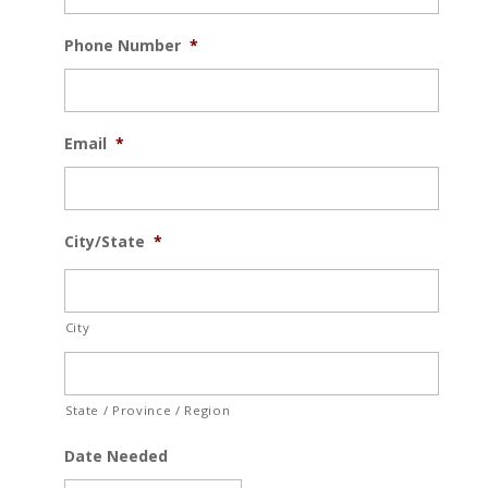
Phone Number
*
Email
*
City/State
*
City
State / Province / Region
Date Needed