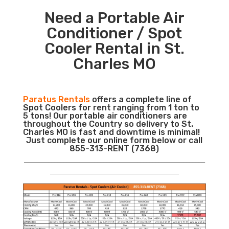
Need a Portable Air
Conditioner / Spot
Cooler Rental in St.
Charles MO
Paratus Rentals
offers a complete line of
Spot Coolers for rent ranging from 1 ton to
5 tons! Our portable air conditioners are
throughout the Country so delivery to St.
Charles MO is fast and downtime is minimal!
Just complete our online form below or call
855-313-RENT (7368)
___________________________________________________________
__________________________________________