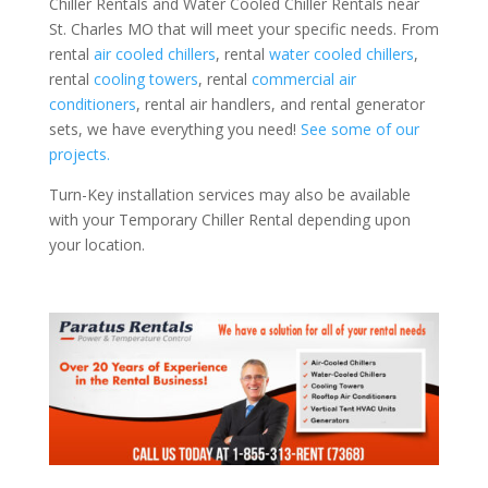
Chiller Rentals and Water Cooled Chiller Rentals near
St. Charles MO that will meet your specific needs. From
rental
air cooled chillers
, rental
water cooled chillers
,
rental
cooling towers
, rental
commercial air
conditioners
, rental air handlers, and rental generator
sets, we have everything you need!
See some of our
projects.
Turn-Key installation services may also be available
with your Temporary Chiller Rental depending upon
your location.