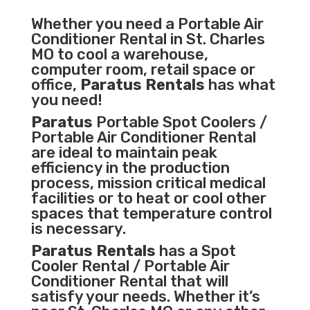
Whether you need a
Portable Air
Conditioner
Rental in St. Charles
MO to cool a warehouse,
computer room, retail space or
office,
Paratus Rentals
has what
you need!
Paratus
Portable Spot Coolers /
Portable Air Conditioner Rental
are ideal to maintain peak
efficiency in the
production
process
,
mission critical medical
facilities
or to heat or cool other
spaces that temperature control
is necessary.
Paratus Rentals
has a Spot
Cooler Rental / Portable Air
Conditioner Rental that will
satisfy your needs. Whether it’s