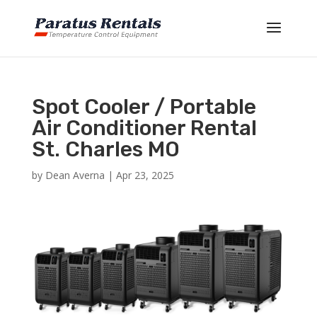
Spot Cooler / Portable
Air Conditioner Rental
St. Charles MO
by
Dean Averna
|
Apr 23, 2025