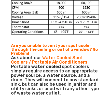
Are you unable to vent your spot cooler
through the ceiling or out of a window? No
Problem!
Ask about our
Water Cooled Spot
Coolers / Portable Air Conditioners.
Portable
water cooled
spot coolers
simply require access to an appropriate
power source, a water source, and a
drain. They will connect to any standard
sink, but can also be used in janitor and
utility sinks, or used with any other type
of waste water outlet.