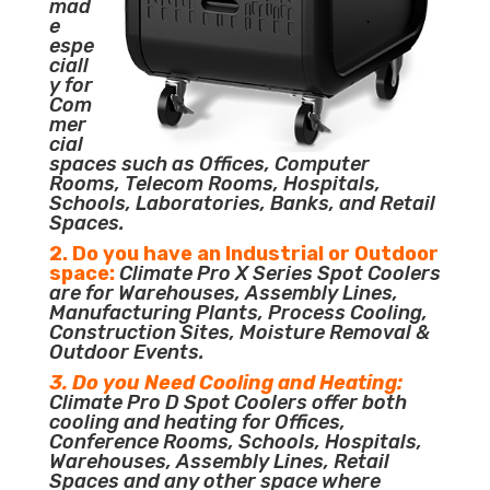
mad
e
espe
ciall
y for
Com
mer
cial
spaces such as Offices, Computer
Rooms, Telecom Rooms, Hospitals,
Schools, Laboratories, Banks, and Retail
Spaces.
2. Do you have an Industrial or Outdoor
space:
Climate Pro X Series Spot Coolers
are for Warehouses, Assembly Lines,
Manufacturing Plants, Process Cooling,
Construction Sites, Moisture Removal &
Outdoor Events.
3. Do you Need Cooling and Heating:
Climate Pro D Spot Coolers offer both
cooling and heating for Offices,
Conference Rooms, Schools, Hospitals,
Warehouses, Assembly Lines, Retail
Spaces and any other space where