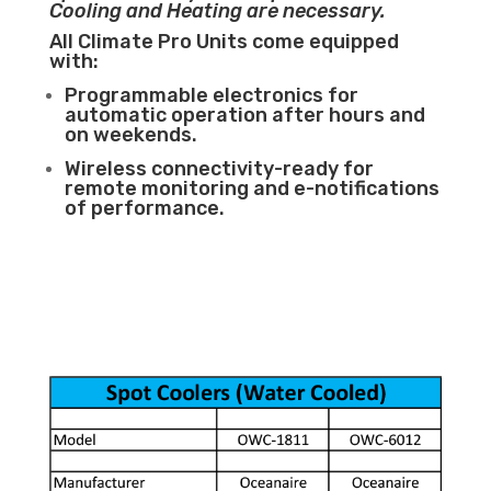
Cooling and Heating are necessary.
All Climate Pro Units come equipped
with:
Programmable electronics for
automatic operation after hours and
on weekends.
Wireless connectivity-ready for
remote monitoring and e-notifications
of performance.