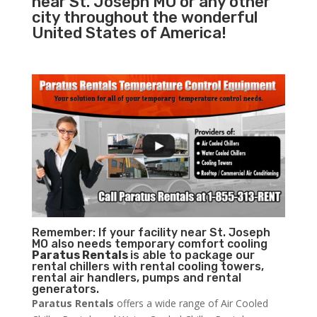
near St. Joseph MO or any other
city throughout the wonderful
United States of America!
Remember: If your facility near St. Joseph
MO also needs temporary comfort cooling
Paratus Rentals
is able to package our
rental chillers with rental cooling towers,
rental air handlers, pumps and rental
generators.
Paratus Rentals
offers a wide range of Air Cooled