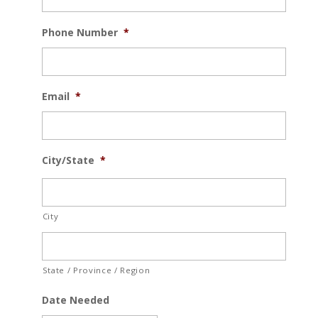
Phone Number
*
Email
*
City/State
*
City
State / Province / Region
Date Needed