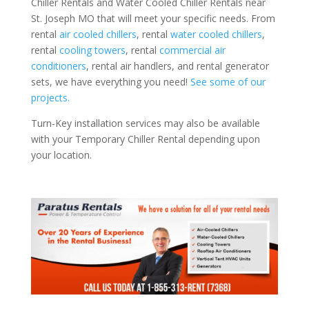
Chiller Rentals and Water Cooled Chiller Rentals near
St. Joseph MO that will meet your specific needs. From
rental
air cooled chillers
, rental
water cooled chillers
,
rental
cooling towers
, rental
commercial air
conditioners
, rental air handlers, and rental generator
sets, we have everything you need!
See some of our
projects.
Turn-Key installation services may also be available
with your Temporary Chiller Rental depending upon
your location.