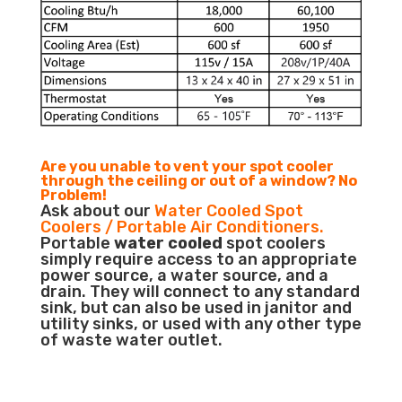
Are you unable to vent your spot cooler
through the ceiling or out of a window? No
Problem!
Ask about our
Water Cooled Spot
Coolers / Portable Air Conditioners.
Portable
water cooled
spot coolers
simply require access to an appropriate
power source, a water source, and a
drain. They will connect to any standard
sink, but can also be used in janitor and
utility sinks, or used with any other type
of waste water outlet.