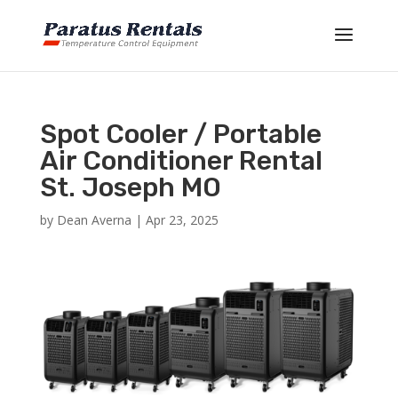
Spot Cooler / Portable
Air Conditioner Rental
St. Joseph MO
by
Dean Averna
|
Apr 23, 2025