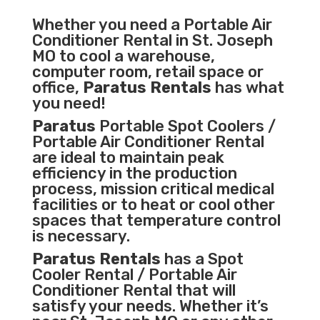
Whether you need a
Portable Air
Conditioner
Rental in St. Joseph
MO to cool a warehouse,
computer room, retail space or
office,
Paratus Rentals
has what
you need!
Paratus
Portable Spot Coolers /
Portable Air Conditioner Rental
are ideal to maintain peak
efficiency in the
production
process
,
mission critical medical
facilities
or to heat or cool other
spaces that temperature control
is necessary.
Paratus Rentals
has a Spot
Cooler Rental / Portable Air
Conditioner Rental that will
satisfy your needs. Whether it’s