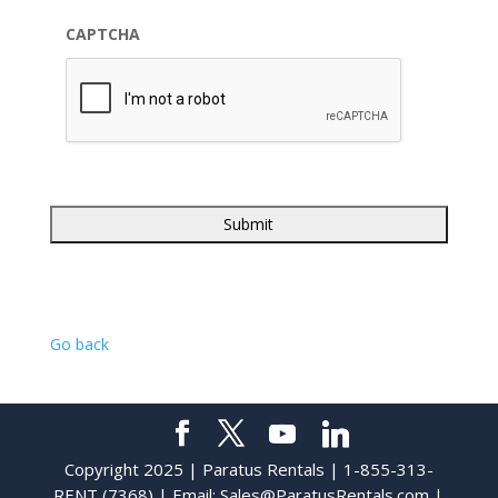
CAPTCHA
Go back
Copyright 2025 | Paratus Rentals | 1-855-313-
RENT (7368) | Email:
Sales@ParatusRentals.com
|