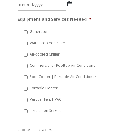
MM
Equipment and Services Needed
*
slash
DD
Generator
slash
Water-cooled Chiller
YYYY
Air-cooled Chiller
Commercial or Rooftop Air Conditioner
Spot Cooler | Portable Air Conditioner
Portable Heater
Vertical Tent HVAC
Installation Service
Choose all that apply.