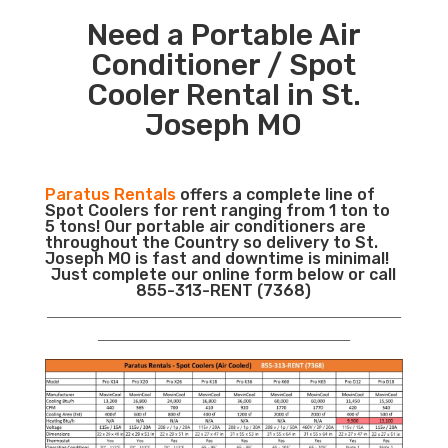
Need a Portable Air
Conditioner / Spot
Cooler Rental in St.
Joseph MO
Paratus Rentals
offers a complete line of
Spot Coolers for rent ranging from 1 ton to
5 tons! Our portable air conditioners are
throughout the Country so delivery to St.
Joseph MO is fast and downtime is minimal!
Just complete our online form below or call
855-313-RENT (7368)
___________________________________________________________
__________________________________________