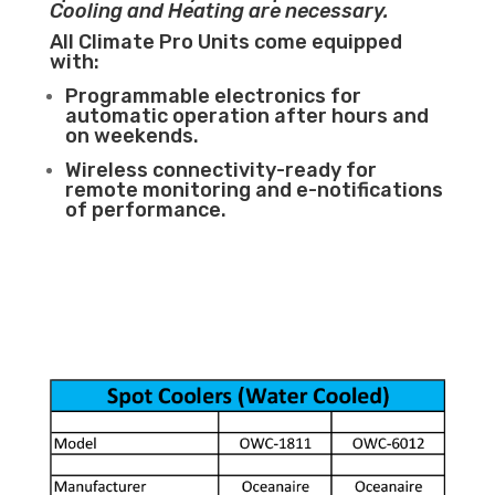
Cooling and Heating are necessary.
All Climate Pro Units come equipped
with:
Programmable electronics for
automatic operation after hours and
on weekends.
Wireless connectivity-ready for
remote monitoring and e-notifications
of performance.