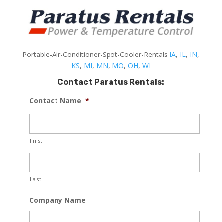
Portable-Air-Conditioner-Spot-Cooler-Rentals
IA
,
IL
,
IN
,
KS
,
MI
,
MN
,
MO
,
OH
,
WI
Contact Paratus Rentals:
Contact Name
*
First
Last
Company Name