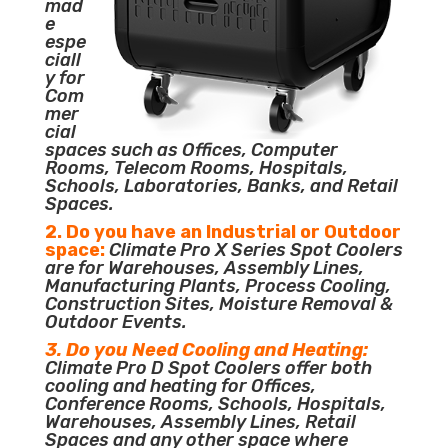
mad
e
espe
ciall
y for
Com
mer
cial
spaces such as Offices, Computer
Rooms, Telecom Rooms, Hospitals,
Schools, Laboratories, Banks, and Retail
Spaces.
2. Do you have an Industrial or Outdoor
space:
Climate Pro X Series Spot Coolers
are for Warehouses, Assembly Lines,
Manufacturing Plants, Process Cooling,
Construction Sites, Moisture Removal &
Outdoor Events.
3. Do you Need Cooling and Heating:
Climate Pro D Spot Coolers offer both
cooling and heating for Offices,
Conference Rooms, Schools, Hospitals,
Warehouses, Assembly Lines, Retail
Spaces and any other space where