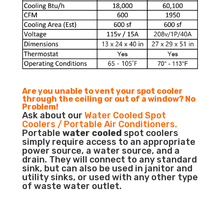
Are you unable to vent your spot cooler
through the ceiling or out of a window? No
Problem!
Ask about our
Water Cooled Spot
Coolers / Portable Air Conditioners.
Portable
water cooled
spot coolers
simply require access to an appropriate
power source, a water source, and a
drain. They will connect to any standard
sink, but can also be used in janitor and
utility sinks, or used with any other type
of waste water outlet.