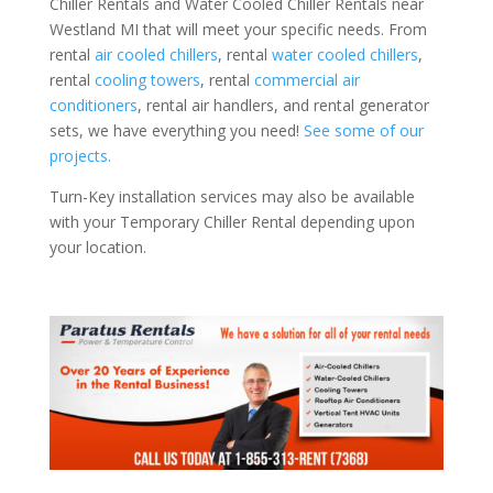
Chiller Rentals and Water Cooled Chiller Rentals near
Westland MI that will meet your specific needs. From
rental
air cooled chillers
, rental
water cooled chillers
,
rental
cooling towers
, rental
commercial air
conditioners
, rental air handlers, and rental generator
sets, we have everything you need!
See some of our
projects.
Turn-Key installation services may also be available
with your Temporary Chiller Rental depending upon
your location.