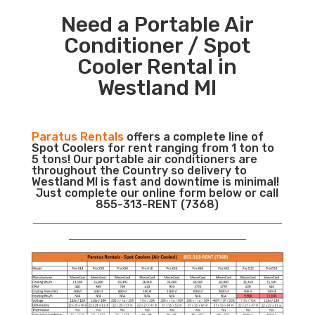
Need a Portable Air
Conditioner / Spot
Cooler Rental in
Westland MI
Paratus Rentals
offers a complete line of
Spot Coolers for rent ranging from 1 ton to
5 tons! Our portable air conditioners are
throughout the Country so delivery to
Westland MI is fast and downtime is minimal!
Just complete our online form below or call
855-313-RENT (7368)
___________________________________________________________
__________________________________________