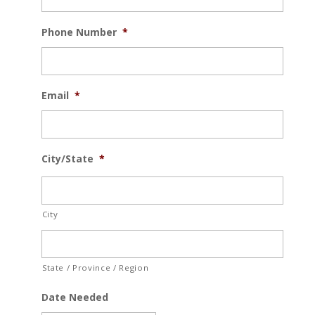
Phone Number
*
Email
*
City/State
*
City
State / Province / Region
Date Needed