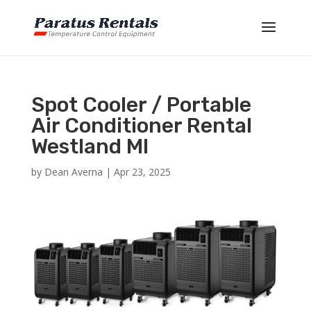
Spot Cooler / Portable
Air Conditioner Rental
Westland MI
by
Dean Averna
|
Apr 23, 2025