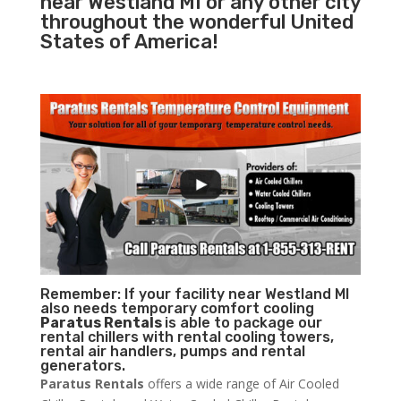
near Westland MI or any other city
throughout the wonderful United
States of America!
Remember: If your facility near Westland MI
also needs temporary comfort cooling
Paratus Rentals
is able to package our
rental chillers with rental cooling towers,
rental air handlers, pumps and rental
generators.
Paratus Rentals
offers a wide range of Air Cooled