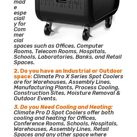
mad
e
espe
ciall
y for
Com
mer
cial
spaces such as Offices, Computer
Rooms, Telecom Rooms, Hospitals,
Schools, Laboratories, Banks, and Retail
Spaces.
2. Do you have an Industrial or Outdoor
space:
Climate Pro X Series Spot Coolers
are for Warehouses, Assembly Lines,
Manufacturing Plants, Process Cooling,
Construction Sites, Moisture Removal &
Outdoor Events.
3. Do you Need Cooling and Heating:
Climate Pro D Spot Coolers offer both
cooling and heating for Offices,
Conference Rooms, Schools, Hospitals,
Warehouses, Assembly Lines, Retail
Spaces and any other space where