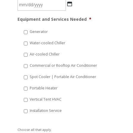
MM
Equipment and Services Needed
*
slash
DD
Generator
slash
Water-cooled Chiller
YYYY
Air-cooled Chiller
Commercial or Rooftop Air Conditioner
Spot Cooler | Portable Air Conditioner
Portable Heater
Vertical Tent HVAC
Installation Service
Choose all that apply.