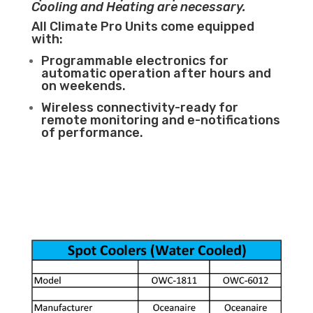
Cooling and Heating are necessary.
All Climate Pro Units come equipped
with:
Programmable electronics for
automatic operation after hours and
on weekends.
Wireless connectivity-ready for
remote monitoring and e-notifications
of performance.