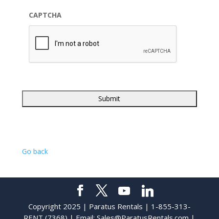
CAPTCHA
Go back
Copyright 2025 | Paratus Rentals | 1-855-313-
RENT (7368) | Email:
Sales@ParatusRentals.com
|