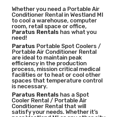
Whether you need a
Portable Air
Conditioner
Rental in Westland MI
to cool a warehouse, computer
room, retail space or office,
Paratus Rentals
has what you
need!
Paratus
Portable Spot Coolers /
Portable Air Conditioner Rental
are ideal to maintain peak
efficiency in the
production
process
,
mission critical medical
facilities
or to heat or cool other
spaces that temperature control
is necessary.
Paratus Rentals
has a Spot
Cooler Rental / Portable Air
Conditioner Rental that will
satisfy your needs. Whether it’s