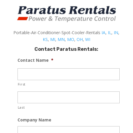
Portable-Air-Conditioner-Spot-Cooler-Rentals
IA
,
IL
,
IN
,
KS
,
MI
,
MN
,
MO
,
OH
,
WI
Contact Paratus Rentals:
Contact Name
*
First
Last
Company Name